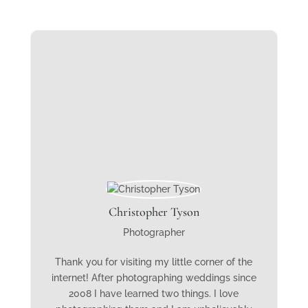
Christopher Tyson
Photographer
Thank you for visiting my little corner of the
internet! After photographing weddings since
2008 I have learned two things. I love