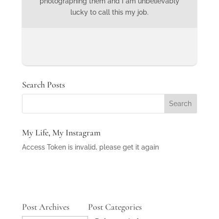
photographing them and I am unbelievably
lucky to call this my job.
Search Posts
My Life, My Instagram
Access Token is invalid, please get it again
Post Archives
Post Categories