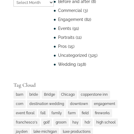
Post
Before and after
(8)
Archives
Commercial
(3)
Engagement
(82)
Events
(91)
Portraits
(11)
Pros
(15)
Uncategorized
(325)
Wedding
(158)
Tag Cloud
barn
bride
Bridge
Chicago
copperstone inn
corn
destination wedding
downtown
engagement
event floral
fall
family
farm
field
fireworks
franchesco's
golf
groom
hay
hdr
high school
jayden
lake michigan
luxe productions