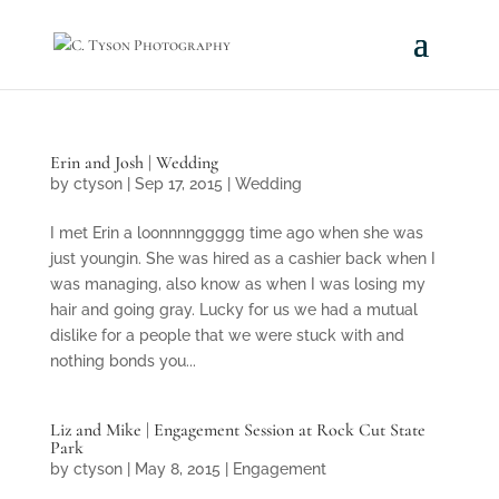
Erin and Josh | Wedding
by
ctyson
|
Sep 17, 2015
|
Wedding
I met Erin a loonnnnggggg time ago when she was
just youngin. She was hired as a cashier back when I
was managing, also know as when I was losing my
hair and going gray. Lucky for us we had a mutual
dislike for a people that we were stuck with and
nothing bonds you...
Liz and Mike | Engagement Session at Rock Cut State
Park
by
ctyson
|
May 8, 2015
|
Engagement