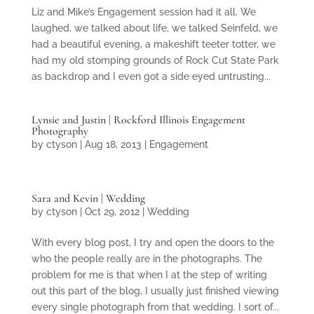
Liz and Mike’s Engagement session had it all. We
laughed, we talked about life, we talked Seinfeld, we
had a beautiful evening, a makeshift teeter totter, we
had my old stomping grounds of Rock Cut State Park
as backdrop and I even got a side eyed untrusting...
Lynsie and Justin | Rockford Illinois Engagement
Photography
by
ctyson
|
Aug 18, 2013
|
Engagement
Sara and Kevin | Wedding
by
ctyson
|
Oct 29, 2012
|
Wedding
With every blog post, I try and open the doors to the
who the people really are in the photographs. The
problem for me is that when I at the step of writing
out this part of the blog, I usually just finished viewing
every single photograph from that wedding. I sort of...