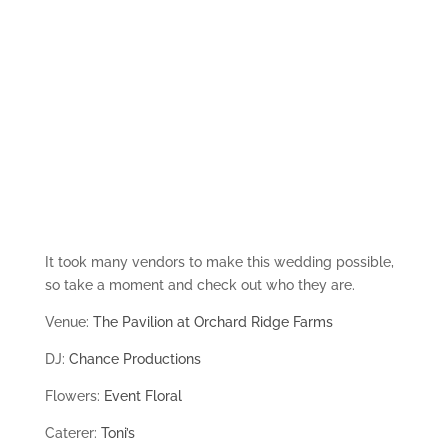
It took many vendors to make this wedding possible,
so take a moment and check out who they are.
Venue:
The Pavilion at Orchard Ridge Farms
DJ:
Chance Productions
Flowers:
Event Floral
Caterer:
Toni’s