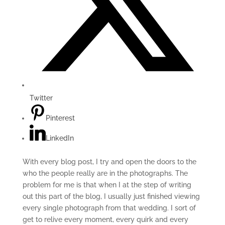
Twitter
Pinterest
LinkedIn
With every blog post, I try and open the doors to the
who the people really are in the photographs. The
problem for me is that when I at the step of writing
out this part of the blog, I usually just finished viewing
every single photograph from that wedding. I sort of
get to relive every moment, every quirk and every