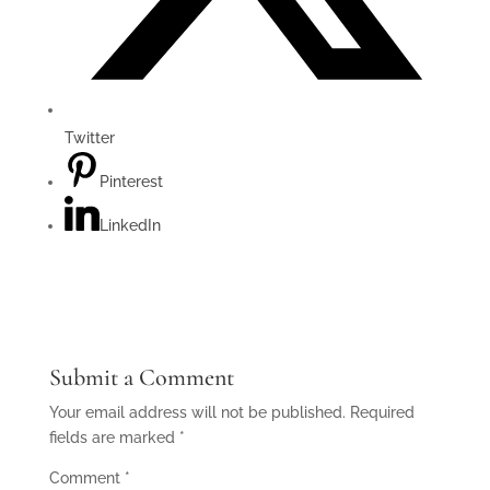
Twitter
Pinterest
LinkedIn
Submit a Comment
Your email address will not be published.
Required
fields are marked
*
Comment
*