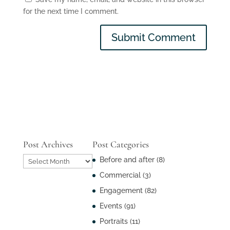
for the next time I comment.
Post Archives
Post Categories
Post
Before and after
(8)
Archives
Commercial
(3)
Engagement
(82)
Events
(91)
Portraits
(11)