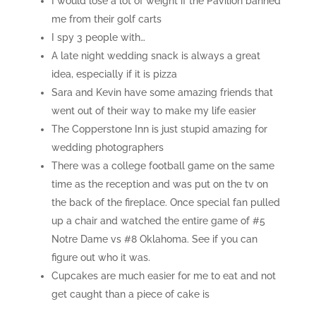
I would lose a lot of weight if the Pavilion banned
me from their golf carts
I spy 3 people with…
A late night wedding snack is always a great
idea, especially if it is pizza
Sara and Kevin have some amazing friends that
went out of their way to make my life easier
The Copperstone Inn is just stupid amazing for
wedding photographers
There was a college football game on the same
time as the reception and was put on the tv on
the back of the fireplace. Once special fan pulled
up a chair and watched the entire game of #5
Notre Dame vs #8 Oklahoma. See if you can
figure out who it was.
Cupcakes are much easier for me to eat and not
get caught than a piece of cake is