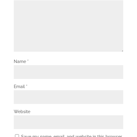
Name
*
Email
*
Website
Save my name, email, and website in this browser