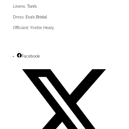
Linens:
Toni’s
Dress:
Eva’s Bridal
Officiant: Yvette Healy
Facebook