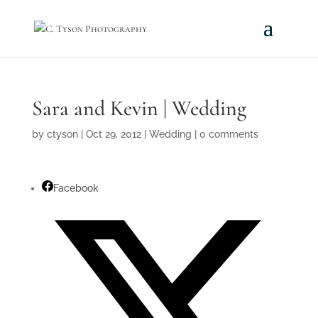
Sara and Kevin | Wedding
by
ctyson
|
Oct 29, 2012
|
Wedding
|
0 comments
Facebook