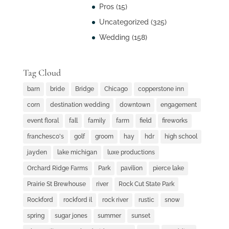
Pros
(15)
Uncategorized
(325)
Wedding
(158)
Tag Cloud
barn
bride
Bridge
Chicago
copperstone inn
corn
destination wedding
downtown
engagement
event floral
fall
family
farm
field
fireworks
franchesco's
golf
groom
hay
hdr
high school
jayden
lake michigan
luxe productions
Orchard Ridge Farms
Park
pavilion
pierce lake
Prairie St Brewhouse
river
Rock Cut State Park
Rockford
rockford il
rock river
rustic
snow
spring
sugar jones
summer
sunset