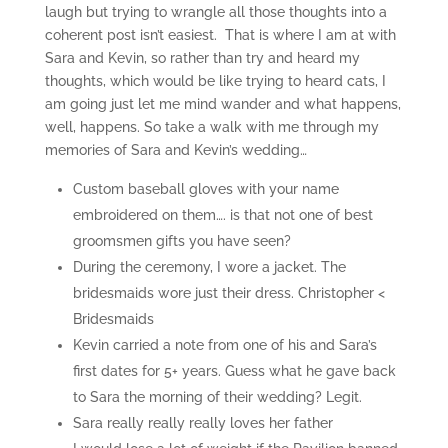
laugh but trying to wrangle all those thoughts into a
coherent post isn’t easiest. That is where I am at with
Sara and Kevin, so rather than try and heard my
thoughts, which would be like trying to heard cats, I
am going just let me mind wander and what happens,
well, happens. So take a walk with me through my
memories of Sara and Kevin’s wedding…
Custom baseball gloves with your name
embroidered on them…. is that not one of best
groomsmen gifts you have seen?
During the ceremony, I wore a jacket. The
bridesmaids wore just their dress. Christopher <
Bridesmaids
Kevin carried a note from one of his and Sara’s
first dates for 5+ years. Guess what he gave back
to Sara the morning of their wedding? Legit.
Sara really really really loves her father