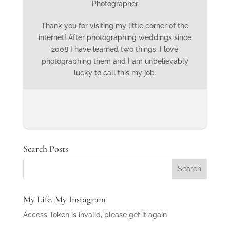
Photographer
Thank you for visiting my little corner of the
internet! After photographing weddings since
2008 I have learned two things. I love
photographing them and I am unbelievably
lucky to call this my job.
Search Posts
My Life, My Instagram
Access Token is invalid, please get it again