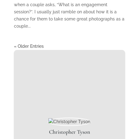
when a couple asks, “What is an engagement
session?”. I usually just ramble on about how it is a
chance for them to take some great photographs as a
couple...
« Older Entries
Christopher Tyson