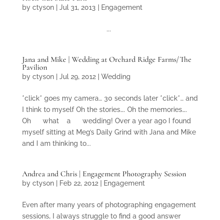
by
ctyson
|
Jul 31, 2013
|
Engagement
...
Jana and Mike | Wedding at Orchard Ridge Farms/The
Pavilion
by
ctyson
|
Jul 29, 2012
|
Wedding
*click* goes my camera… 30 seconds later *click*… and
I think to myself Oh the stories…. Oh the memories….
Oh what a wedding! Over a year ago I found
myself sitting at Meg’s Daily Grind with Jana and Mike
and I am thinking to...
Andrea and Chris | Engagement Photography Session
by
ctyson
|
Feb 22, 2012
|
Engagement
Even after many years of photographing engagement
sessions, I always struggle to find a good answer