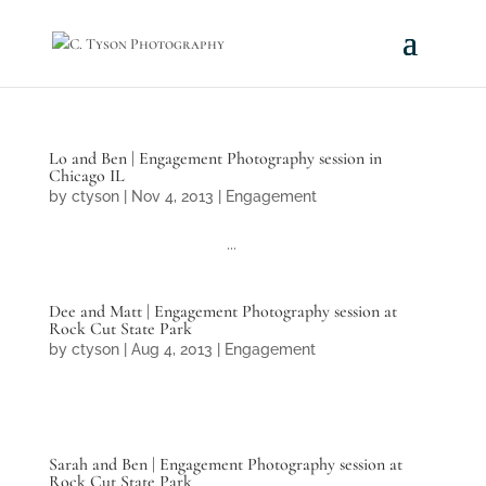
Lo and Ben | Engagement Photography session in
Chicago IL
by
ctyson
|
Nov 4, 2013
|
Engagement
...
Dee and Matt | Engagement Photography session at
Rock Cut State Park
by
ctyson
|
Aug 4, 2013
|
Engagement
Sarah and Ben | Engagement Photography session at
Rock Cut State Park