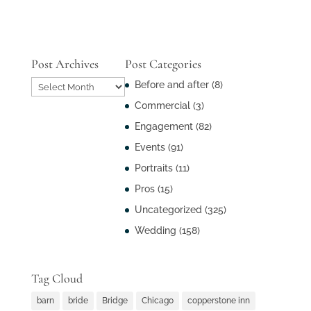
Post Archives
Post Categories
Post
Before and after
(8)
Archives
Commercial
(3)
Engagement
(82)
Events
(91)
Portraits
(11)
Pros
(15)
Uncategorized
(325)
Wedding
(158)
Tag Cloud
barn
bride
Bridge
Chicago
copperstone inn