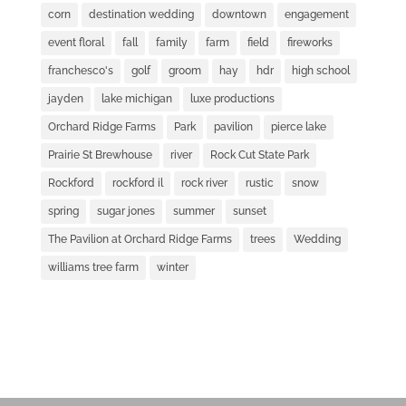
corn
destination wedding
downtown
engagement
event floral
fall
family
farm
field
fireworks
franchesco's
golf
groom
hay
hdr
high school
jayden
lake michigan
luxe productions
Orchard Ridge Farms
Park
pavilion
pierce lake
Prairie St Brewhouse
river
Rock Cut State Park
Rockford
rockford il
rock river
rustic
snow
spring
sugar jones
summer
sunset
The Pavilion at Orchard Ridge Farms
trees
Wedding
williams tree farm
winter