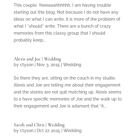
This couple. Yeeeaaahhhhhh, I am having trouble
starting out this blog. Not because I do not have any
ideas on what I can write, it is more of the problem of
what I *should* write. There are a bunch of crazy
memories from this classy group that I should
probably keep...
Alexis and Joe | Wedding
by
ctyson
|
Nov 3, 2015
|
Wedding
So there they are, sitting on the couch in my studio.
Alexis and Joe are telling me about their engagement
and the stories are not quit matching up. Alexis seems
to a have specific memories of Joe and the walk up to
their engagement and Joe is adamant that “it...
Sarah and Chris | Wedding
by
ctyson
|
Oct 27, 2015
|
Wedding