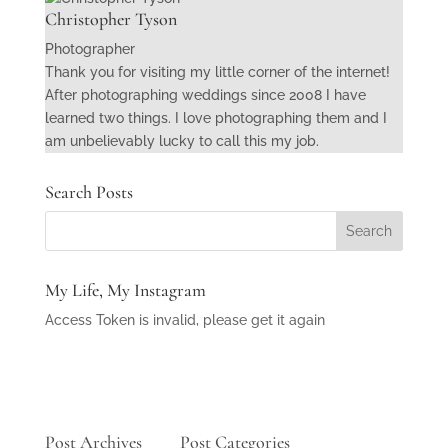
Christopher Tyson
Photographer
Thank you for visiting my little corner of the internet!
After photographing weddings since 2008 I have
learned two things. I love photographing them and I
am unbelievably lucky to call this my job.
Search Posts
My Life, My Instagram
Access Token is invalid, please get it again
Post Archives
Post Categories