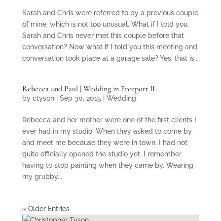
Sarah and Chris were referred to by a previous couple
of mine, which is not too unusual. What if I told you
Sarah and Chris never met this couple before that
conversation? Now what if I told you this meeting and
conversation took place at a garage sale? Yes, that is...
Rebecca and Paul | Wedding in Freeport IL
by
ctyson
|
Sep 30, 2015
|
Wedding
Rebecca and her mother were one of the first clients I
ever had in my studio. When they asked to come by
and meet me because they were in town, I had not
quite officially opened the studio yet. I remember
having to stop painting when they came by. Wearing
my grubby...
« Older Entries