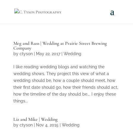
Meg and Russ | Wedding at Prairie Street Brewing
Company
by
ctyson
|
May 22, 2017
|
Wedding
I like reading wedding blogs and watching the
wedding shows. They project this view of what a
wedding should be, how a couple should meet, how
their first date should go, how their friends should act,
how the timeline of the day should be…. I enjoy these
things...
Liz and Mike | Wedding
by
ctyson
|
Nov 4, 2015
|
Wedding