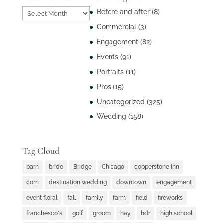
Post
Before and after
(8)
Archives
Commercial
(3)
Engagement
(82)
Events
(91)
Portraits
(11)
Pros
(15)
Uncategorized
(325)
Wedding
(158)
Tag Cloud
barn
bride
Bridge
Chicago
copperstone inn
corn
destination wedding
downtown
engagement
event floral
fall
family
farm
field
fireworks
franchesco's
golf
groom
hay
hdr
high school