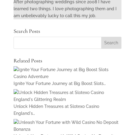
After photographing weddings since 2008 I have
learned two things. I love photographing them and I
am unbelievably lucky to call this my job.
Search Posts
Related Posts
Ignite Your Fortune Journey at Big Boost Slots…
Unlock Hidden Treasures at Slotexo Casino
England's…