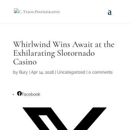
Whirlwind Wins Await at the
Exhilarating Slotornado
Casino
by
Bury
|
Apr 14, 2026
|
Uncategorized
|
0 comments
Facebook