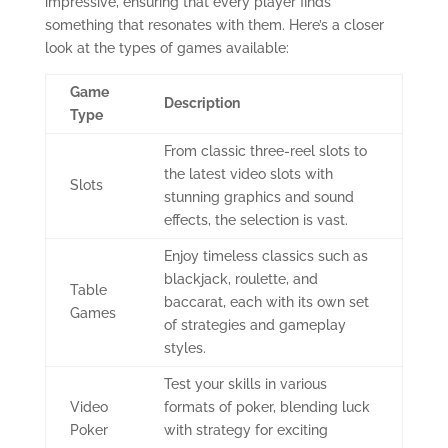
impressive, ensuring that every player finds
something that resonates with them. Here’s a closer
look at the types of games available:
Game
Description
Type
From classic three-reel slots to
the latest video slots with
Slots
stunning graphics and sound
effects, the selection is vast.
Enjoy timeless classics such as
blackjack, roulette, and
Table
baccarat, each with its own set
Games
of strategies and gameplay
styles.
Test your skills in various
Video
formats of poker, blending luck
Poker
with strategy for exciting