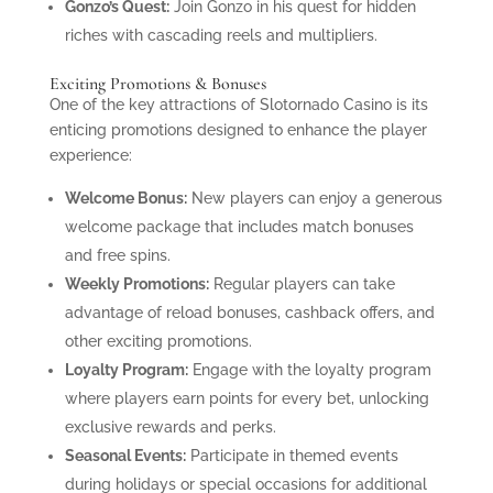
Gonzo’s Quest:
Join Gonzo in his quest for hidden
riches with cascading reels and multipliers.
Exciting Promotions & Bonuses
One of the key attractions of Slotornado Casino is its
enticing promotions designed to enhance the player
experience:
Welcome Bonus:
New players can enjoy a generous
welcome package that includes match bonuses
and free spins.
Weekly Promotions:
Regular players can take
advantage of reload bonuses, cashback offers, and
other exciting promotions.
Loyalty Program:
Engage with the loyalty program
where players earn points for every bet, unlocking
exclusive rewards and perks.
Seasonal Events:
Participate in themed events
during holidays or special occasions for additional