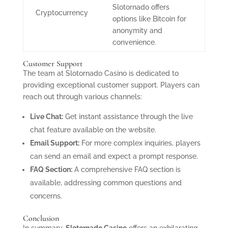
Slotornado offers
Cryptocurrency
options like Bitcoin for
anonymity and
convenience.
Customer Support
The team at Slotornado Casino is dedicated to
providing exceptional customer support. Players can
reach out through various channels:
Live Chat:
Get instant assistance through the live
chat feature available on the website.
Email Support:
For more complex inquiries, players
can send an email and expect a prompt response.
FAQ Section:
A comprehensive FAQ section is
available, addressing common questions and
concerns.
Conclusion