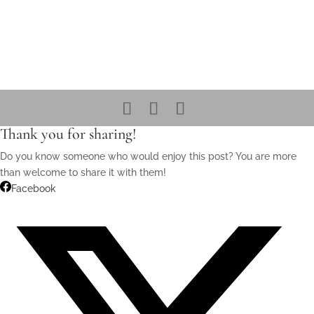
Thank you for sharing!
Do you know someone who would enjoy this post? You are more
than welcome to share it with them!
Facebook