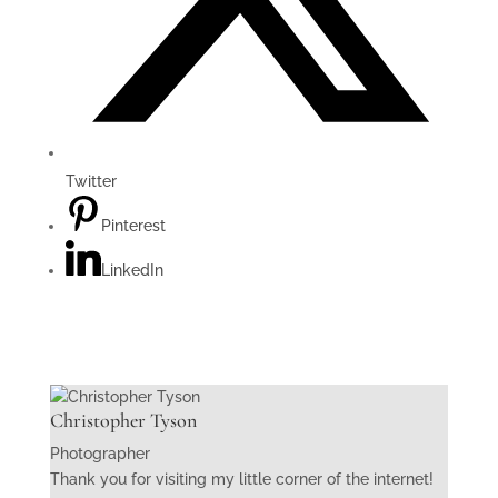
Twitter
Pinterest
LinkedIn
Christopher Tyson
Photographer
Thank you for visiting my little corner of the internet!