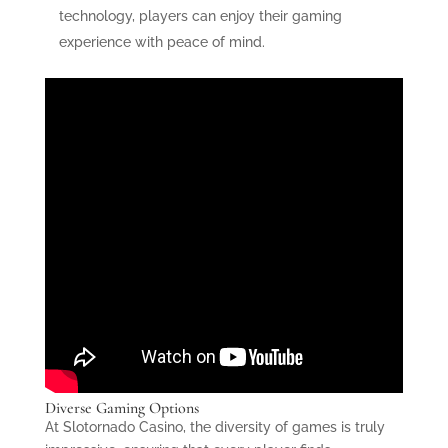
technology, players can enjoy their gaming
experience with peace of mind.
Diverse Gaming Options
At Slotornado Casino, the diversity of games is truly