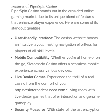
Features of PiperSpin Casino
PiperSpin Casino stands out in the crowded online
gaming market due to its unique blend of features
that enhance player experience. Here are some of its
standout qualities:
User-friendly Interface:
The casino website boasts
an intuitive layout, making navigation effortless for
players of all skill levels.
Mobile Compatibility:
Whether you’re at home or on
the go, Slotornado Casino offers a seamless mobile
experience across various devices.
Live Dealer Games:
Experience the thrill of a real
casino from the comfort of your
https://slotornadcasinoca.com/
living room with
live dealer games that offer interaction and genuine
gameplay.
Security Measures:
With state-of-the-art encryption