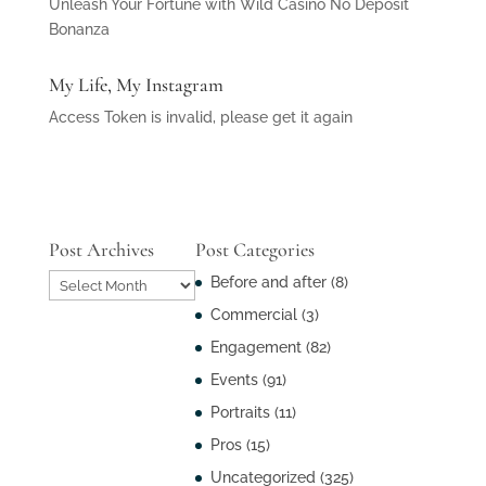
Unleash Your Fortune with Wild Casino No Deposit
Bonanza
My Life, My Instagram
Access Token is invalid, please get it again
Post Archives
Post Categories
Post
Before and after
(8)
Archives
Commercial
(3)
Engagement
(82)
Events
(91)
Portraits
(11)
Pros
(15)
Uncategorized
(325)