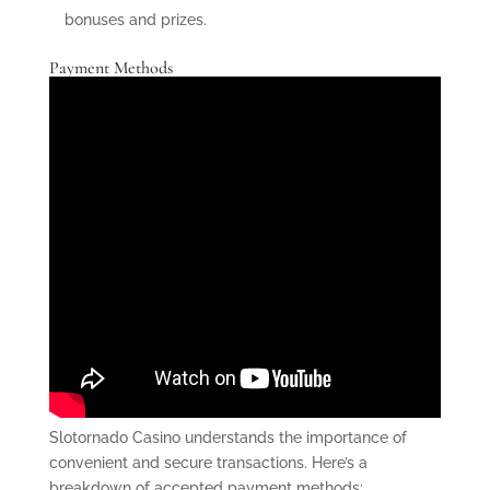
bonuses and prizes.
Payment Methods
Slotornado Casino understands the importance of
convenient and secure transactions. Here’s a
breakdown of accepted payment methods: