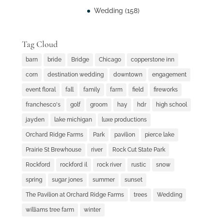
Wedding
(158)
Tag Cloud
barn
bride
Bridge
Chicago
copperstone inn
corn
destination wedding
downtown
engagement
event floral
fall
family
farm
field
fireworks
franchesco's
golf
groom
hay
hdr
high school
jayden
lake michigan
luxe productions
Orchard Ridge Farms
Park
pavilion
pierce lake
Prairie St Brewhouse
river
Rock Cut State Park
Rockford
rockford il
rock river
rustic
snow
spring
sugar jones
summer
sunset
The Pavilion at Orchard Ridge Farms
trees
Wedding
williams tree farm
winter