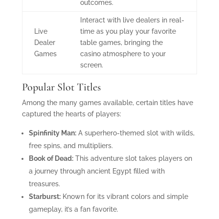
outcomes.
Interact with live dealers in real-
Live
time as you play your favorite
Dealer
table games, bringing the
Games
casino atmosphere to your
screen.
Popular Slot Titles
Among the many games available, certain titles have
captured the hearts of players:
Spinfinity Man:
A superhero-themed slot with wilds,
free spins, and multipliers.
Book of Dead:
This adventure slot takes players on
a journey through ancient Egypt filled with
treasures.
Starburst:
Known for its vibrant colors and simple
gameplay, it’s a fan favorite.