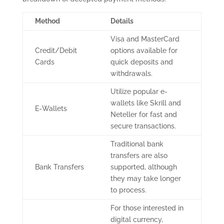
Method
Details
Visa and MasterCard
Credit/Debit
options available for
Cards
quick deposits and
withdrawals.
Utilize popular e-
wallets like Skrill and
E-Wallets
Neteller for fast and
secure transactions.
Traditional bank
transfers are also
Bank Transfers
supported, although
they may take longer
to process.
For those interested in
digital currency,