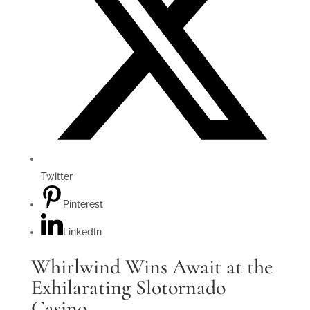
Twitter
Pinterest
LinkedIn
Whirlwind Wins Await at the
Exhilarating Slotornado
Casino