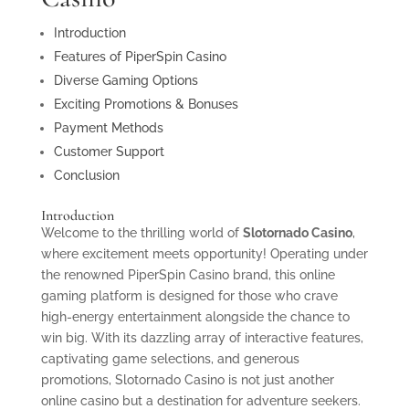
Introduction
Features of PiperSpin Casino
Diverse Gaming Options
Exciting Promotions & Bonuses
Payment Methods
Customer Support
Conclusion
Introduction
Welcome to the thrilling world of
Slotornado Casino
,
where excitement meets opportunity! Operating under
the renowned PiperSpin Casino brand, this online
gaming platform is designed for those who crave
high-energy entertainment alongside the chance to
win big. With its dazzling array of interactive features,
captivating game selections, and generous
promotions, Slotornado Casino is not just another
online casino but a destination for adventure seekers.