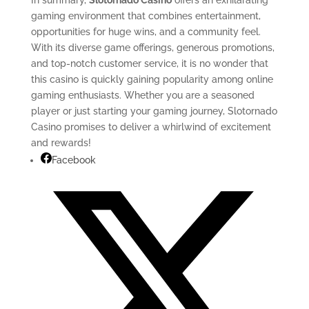
In summary,
Slotornado Casino
offers an exhilarating
gaming environment that combines entertainment,
opportunities for huge wins, and a community feel.
With its diverse game offerings, generous promotions,
and top-notch customer service, it is no wonder that
this casino is quickly gaining popularity among online
gaming enthusiasts. Whether you are a seasoned
player or just starting your gaming journey, Slotornado
Casino promises to deliver a whirlwind of excitement
and rewards!
Facebook