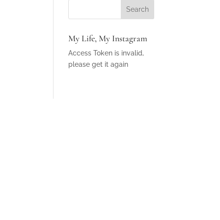
My Life, My Instagram
Access Token is invalid,
please get it again