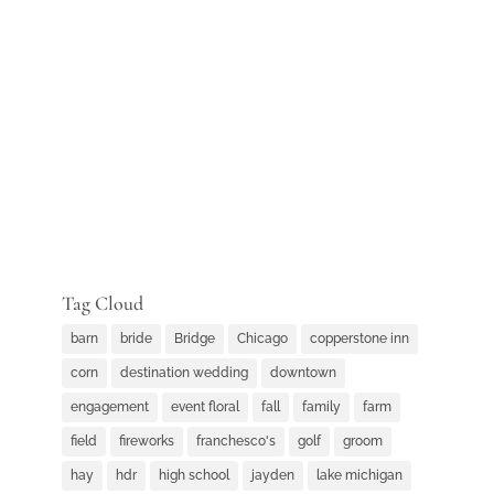
Tag Cloud
barn
bride
Bridge
Chicago
copperstone inn
corn
destination wedding
downtown
engagement
event floral
fall
family
farm
field
fireworks
franchesco's
golf
groom
hay
hdr
high school
jayden
lake michigan