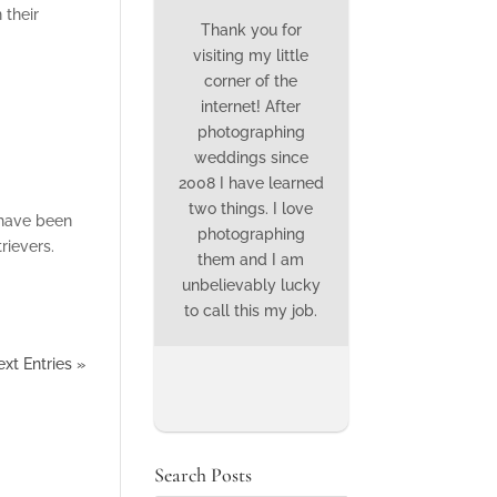
 their
Thank you for
visiting my little
corner of the
internet! After
photographing
weddings since
2008 I have learned
two things. I love
 have been
photographing
rievers.
them and I am
unbelievably lucky
to call this my job.
xt Entries »
Search Posts