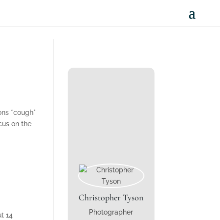
sons *cough*
cus on the
Christopher Tyson
Photographer
t 14