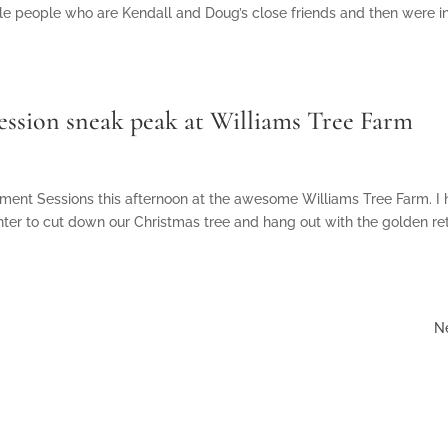
e people who are Kendall and Doug’s close friends and then were in
Session sneak peak at Williams Tree Farm
ement Sessions this afternoon at the awesome Williams Tree Farm. I
nter to cut down our Christmas tree and hang out with the golden ret
Ne