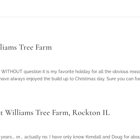
lliams Tree Farm
 WITHOUT question it is my favorite holiday for all the obvious rea
 have always enjoyed the build up to Christmas day. Sure you can fo
t Williams Tree Farm, Rockton IL
years…. er…. actually no. I have only know Kendall and Doug for abou