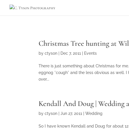
Christmas Tree hunting at Wi
by
ctyson
|
Dec 7, 2011
|
Events
There is just something about Christmas for me.
eggnog *cough* and the less obvious as well. I
over...
Kendall And Doug | Wedding a
by
ctyson
|
Jun 27, 2011
|
Wedding
So I have known Kendall and Doug for about 12 