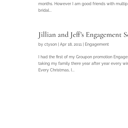
months. However I am good friends with multipl
bridal...
Jillian and Jeff’s Engagement 
by
ctyson
|
Apr 18, 2011
|
Engagement
I had the first of my Groupon promotion Engag
taking my family there year after year every wi
Every Christmas, I...