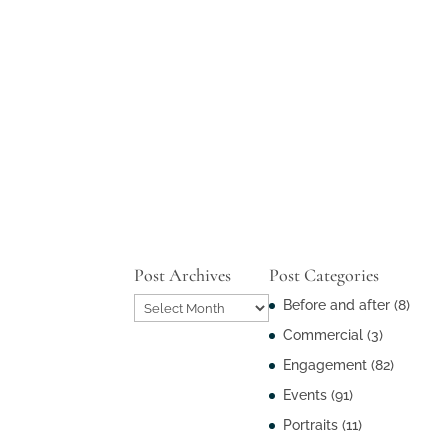
Post Archives
Post Categories
Post
Before and after
(8)
Archives
Commercial
(3)
Engagement
(82)
Events
(91)
Portraits
(11)