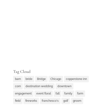
Tag Cloud
barn
bride
Bridge
Chicago
copperstone inn
corn
destination wedding
downtown
engagement
event floral
fall
family
farm
field
fireworks
franchesco's
golf
groom