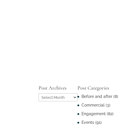
Post Archives
Post Categories
Post
Before and after
(8)
Archives
Commercial
(3)
Engagement
(82)
Events
(91)