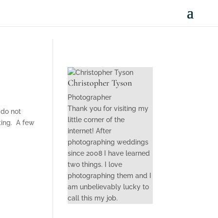
Christopher Tyson
Photographer
Thank you for visiting my
 do not
little corner of the
lking. A few
internet! After
photographing weddings
since 2008 I have learned
two things. I love
photographing them and I
am unbelievably lucky to
call this my job.