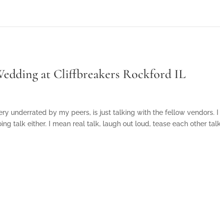
edding at Cliffbreakers Rockford IL
ry underrated by my peers, is just talking with the fellow vendors. I
ng talk either. I mean real talk, laugh out loud, tease each other ta