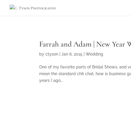
Farrah and Adam | New Year W
by
ctyson
|
Jan 6, 2015
|
Wedding
One of my favorite parts of Bridal Shows, and ve
mean the standard chit chat, how is business goi
years I ago...