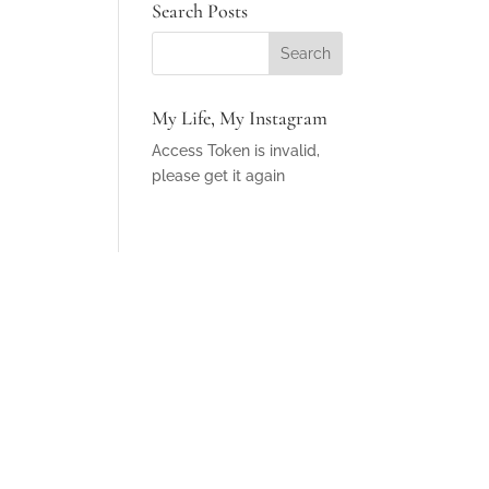
Search Posts
My Life, My Instagram
Access Token is invalid,
please get it again