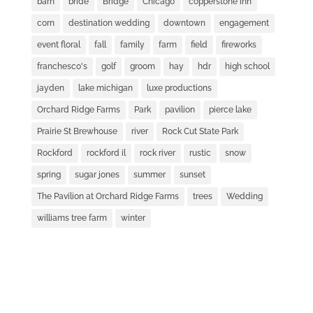
barn
bride
Bridge
Chicago
copperstone inn
corn
destination wedding
downtown
engagement
event floral
fall
family
farm
field
fireworks
franchesco's
golf
groom
hay
hdr
high school
jayden
lake michigan
luxe productions
Orchard Ridge Farms
Park
pavilion
pierce lake
Prairie St Brewhouse
river
Rock Cut State Park
Rockford
rockford il
rock river
rustic
snow
spring
sugar jones
summer
sunset
The Pavilion at Orchard Ridge Farms
trees
Wedding
williams tree farm
winter