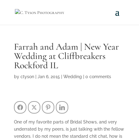
Farrah and Adam | New Year
Wedding at Cliffbreakers
Rockford IL
by
ctyson
|
Jan 6, 2015
|
Wedding
|
0 comments
Facebook
Twitter
Pinterest
LinkedIn
One of my favorite parts of Bridal Shows, and very
underrated by my peers, is just talking with the fellow
vendors. I do not mean the standard chit chat, how is