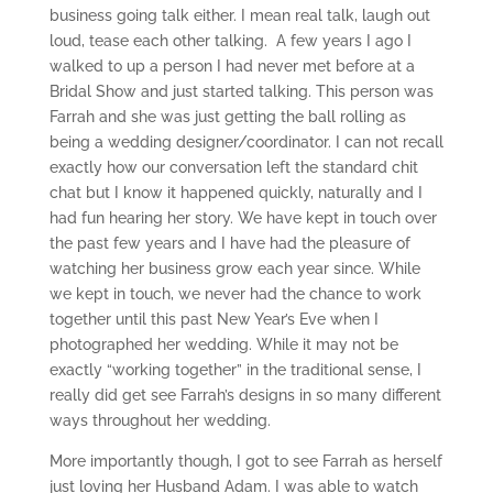
business going talk either. I mean real talk, laugh out
loud, tease each other talking. A few years I ago I
walked to up a person I had never met before at a
Bridal Show and just started talking. This person was
Farrah and she was just getting the ball rolling as
being a wedding designer/coordinator. I can not recall
exactly how our conversation left the standard chit
chat but I know it happened quickly, naturally and I
had fun hearing her story. We have kept in touch over
the past few years and I have had the pleasure of
watching her business grow each year since. While
we kept in touch, we never had the chance to work
together until this past New Year’s Eve when I
photographed her wedding. While it may not be
exactly “working together” in the traditional sense, I
really did get see Farrah’s designs in so many different
ways throughout her wedding.
More importantly though, I got to see Farrah as herself
just loving her Husband Adam. I was able to watch