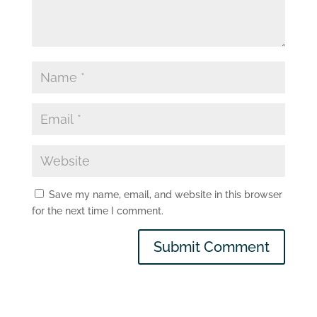
Save my name, email, and website in this browser
for the next time I comment.