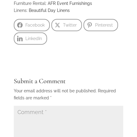
Furniture Rental:
AFR Event Furnishings
Linens:
Beautiful Day Linens
Facebook
Twitter
Pinterest
LinkedIn
Submit a Comment
Your email address will not be published.
Required
fields are marked
*