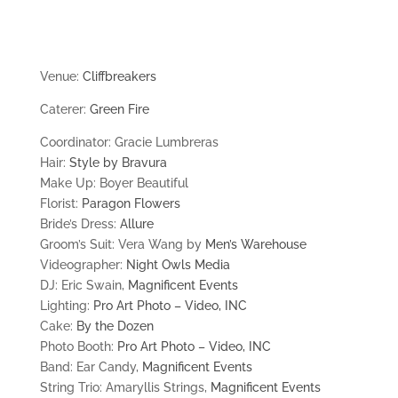
Venue:
Cliffbreakers
Caterer:
Green Fire
Coordinator: Gracie Lumbreras
Hair:
Style by Bravura
Make Up: Boyer Beautiful
Florist:
Paragon Flowers
Bride’s Dress:
Allure
Groom’s Suit: Vera Wang by
Men’s Warehouse
Videographer:
Night Owls Media
DJ: Eric Swain,
Magnificent Events
Lighting:
Pro Art Photo – Video, INC
Cake:
By the Dozen
Photo Booth:
Pro Art Photo – Video, INC
Band: Ear Candy,
Magnificent Events
String Trio: Amaryllis Strings,
Magnificent Events