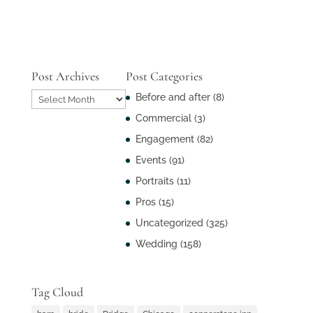
Post Archives
Post Categories
Post
Before and after
(8)
Archives
Commercial
(3)
Engagement
(82)
Events
(91)
Portraits
(11)
Pros
(15)
Uncategorized
(325)
Wedding
(158)
Tag Cloud