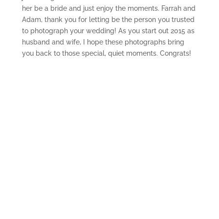
her be a bride and just enjoy the moments. Farrah and
Adam, thank you for letting be the person you trusted
to photograph your wedding! As you start out 2015 as
husband and wife, I hope these photographs bring
you back to those special, quiet moments. Congrats!