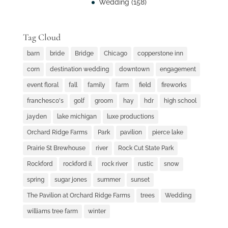
Wedding
(158)
Tag Cloud
barn
bride
Bridge
Chicago
copperstone inn
corn
destination wedding
downtown
engagement
event floral
fall
family
farm
field
fireworks
franchesco's
golf
groom
hay
hdr
high school
jayden
lake michigan
luxe productions
Orchard Ridge Farms
Park
pavilion
pierce lake
Prairie St Brewhouse
river
Rock Cut State Park
Rockford
rockford il
rock river
rustic
snow
spring
sugar jones
summer
sunset
The Pavilion at Orchard Ridge Farms
trees
Wedding
williams tree farm
winter