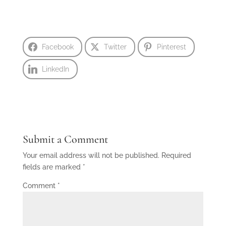
Facebook
Twitter
Pinterest
LinkedIn
Submit a Comment
Your email address will not be published.
Required
fields are marked
*
Comment
*