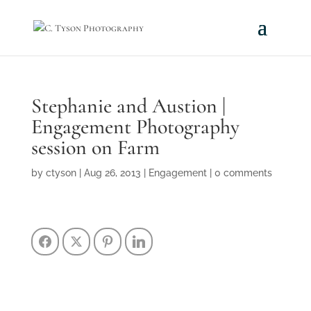
Stephanie and Austion |
Engagement Photography
session on Farm
by
ctyson
|
Aug 26, 2013
|
Engagement
|
0 comments
Facebook
Twitter
Pinterest
LinkedIn