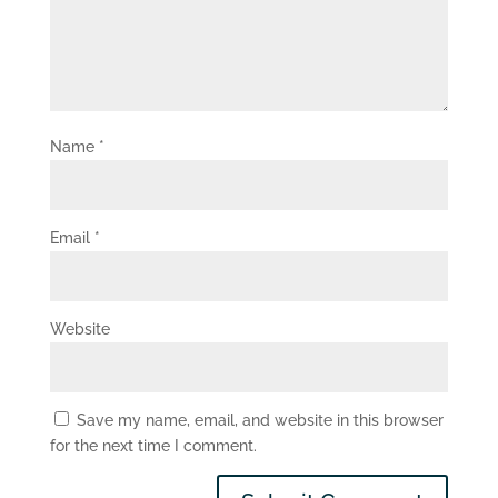
Name
*
Email
*
Website
Save my name, email, and website in this browser
for the next time I comment.