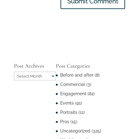
Post Archives
Post Categories
Post
Before and after
(8)
Archives
Commercial
(3)
Engagement
(82)
Events
(91)
Portraits
(11)
Pros
(15)
Uncategorized
(325)