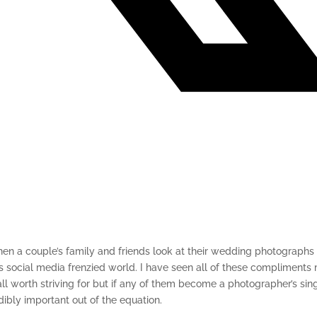
n a couple’s family and friends look at their wedding photographs 
y’s social media frenzied world. I have seen all of these compliments
l worth striving for but if any of them become a photographer’s sing
dibly important out of the equation.