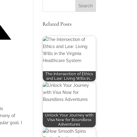
Related Posts
The Intersection of Ethics
and Law: Living Wills in…
is
Unlock Your Journey with
 many of
Visa Now for Boundless
ular goal, I
Adventures