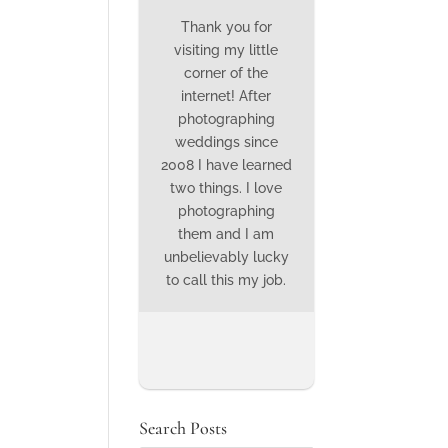
Thank you for
visiting my little
corner of the
internet! After
photographing
weddings since
2008 I have learned
two things. I love
photographing
them and I am
unbelievably lucky
to call this my job.
Search Posts