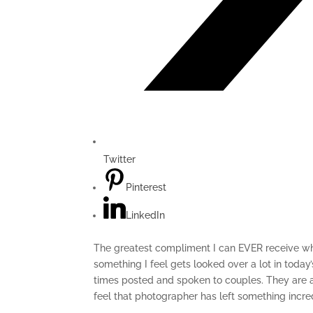
Twitter
Pinterest
LinkedIn
The greatest compliment I can EVER receive whe
something I feel gets looked over a lot in toda
times posted and spoken to couples. They are al
feel that photographer has left something incre