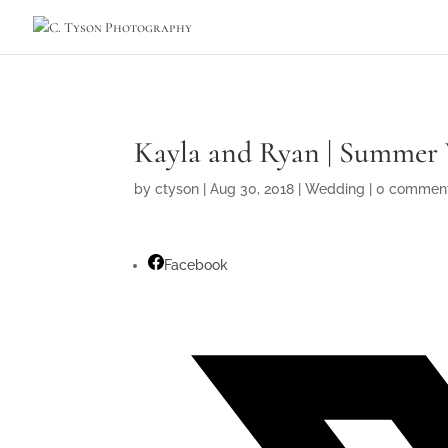
Kayla and Ryan | Summer 
by
ctyson
|
Aug 30, 2018
|
Wedding
|
0 commen
Facebook