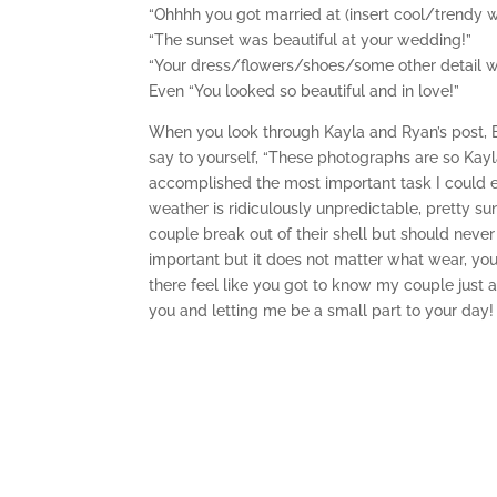
“Ohhhh you got married at (insert cool/trendy 
“The sunset was beautiful at your wedding!”
“Your dress/flowers/shoes/some other detail 
Even “You looked so beautiful and in love!”
When you look through Kayla and Ryan’s post, 
say to yourself, “These photographs are so Kayla
accomplished the most important task I could e
weather is ridiculously unpredictable, pretty 
couple break out of their shell but should never 
important but it does not matter what wear, your
there feel like you got to know my couple just 
you and letting me be a small part to your day!