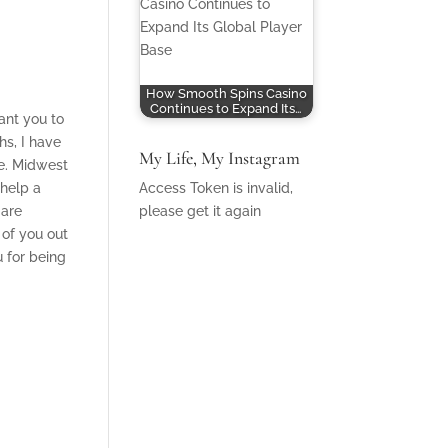
How Smooth Spins Casino
Continues to Expand Its…
ant you to
hs, I have
My Life, My Instagram
re. Midwest
 help a
Access Token is invalid,
 are
please get it again
 of you out
u for being