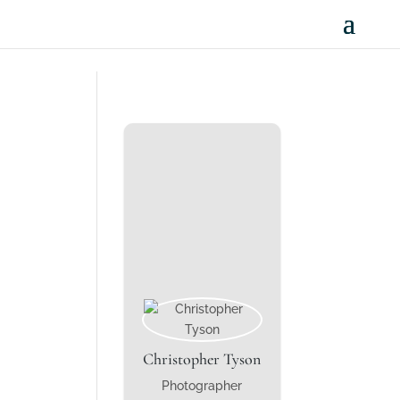
Christopher Tyson
Photographer