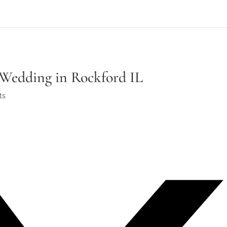
Wedding in Rockford IL
ts