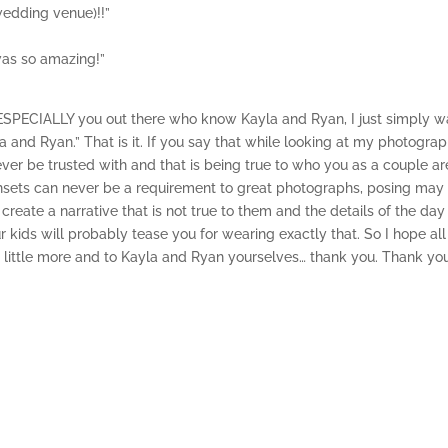
wedding venue)!!”
was so amazing!”
ESPECIALLY you out there who know Kayla and Ryan, I just simply w
 and Ryan.” That is it. If you say that while looking at my photograp
ver be trusted with and that is being true to who you as a couple a
sunsets can never be a requirement to great photographs, posing may
create a narrative that is not true to them and the details of the day
 kids will probably tease you for wearing exactly that. So I hope all
a little more and to Kayla and Ryan yourselves… thank you. Thank yo