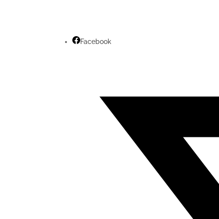
Facebook