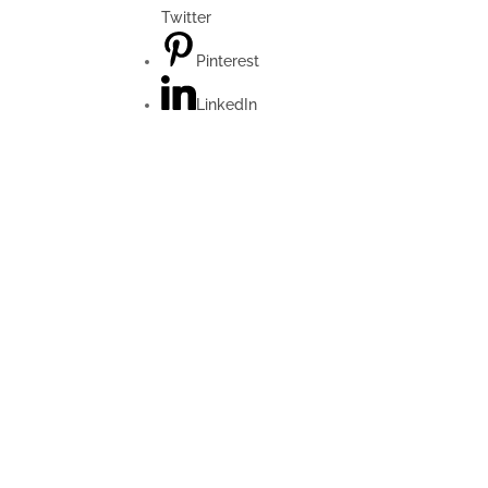
Twitter
Pinterest
LinkedIn