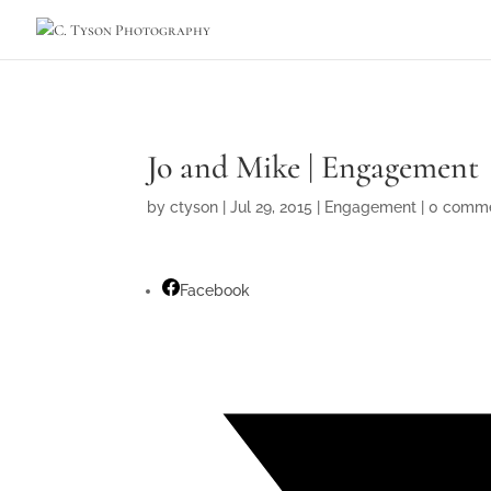
Jo and Mike | Engagement
by
ctyson
|
Jul 29, 2015
|
Engagement
|
0 comm
Facebook