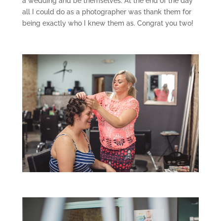
a wedding and be themselves. At the end of the day
all I could do as a photographer was thank them for
being exactly who I knew them as. Congrat you two!