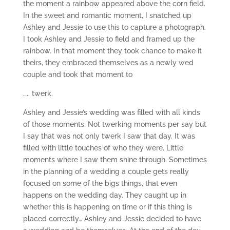
the moment a rainbow appeared above the corn field.
In the sweet and romantic moment, I snatched up
Ashley and Jessie to use this to capture a photograph.
I took Ashley and Jessie to field and framed up the
rainbow. In that moment they took chance to make it
theirs, they embraced themselves as a newly wed
couple and took that moment to
….. twerk.
Ashley and Jessie’s wedding was filled with all kinds
of those moments. Not twerking moments per say but
I say that was not only twerk I saw that day. It was
filled with little touches of who they were. Little
moments where I saw them shine through. Sometimes
in the planning of a wedding a couple gets really
focused on some of the bigs things, that even
happens on the wedding day. They caught up in
whether this is happening on time or if this thing is
placed correctly… Ashley and Jessie decided to have