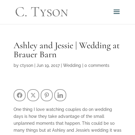
Ashley and Jessie | Wedding at
Brauer Barn
by
ctyson
|
Jun 19, 2017
|
Wedding
|
0 comments
Facebook
Twitter
Pinterest
LinkedIn
One thing I love watching couples do on wedding
days is how they take advantage of the small
unplanned moments that happen. This could be so
many things but at Ashley and Jessie’s wedding it was