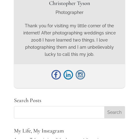
Christopher Tyson
Photographer
Thank you for visiting my little corner of the
internet! After photographing weddings since
2008 I have learned two things. I love
photographing them and I am unbelievably
lucky to call this my job.
Search Posts
My Life, My Instagram