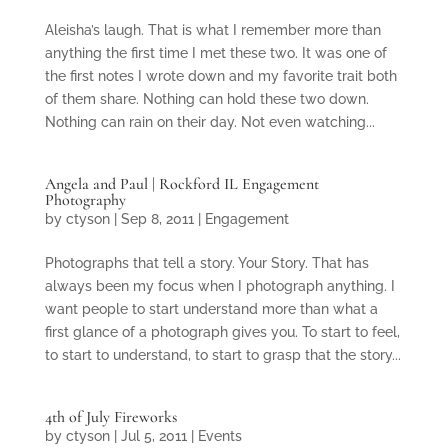
Aleisha’s laugh. That is what I remember more than
anything the first time I met these two. It was one of
the first notes I wrote down and my favorite trait both
of them share. Nothing can hold these two down.
Nothing can rain on their day. Not even watching...
Angela and Paul | Rockford IL Engagement
Photography
by
ctyson
|
Sep 8, 2011
|
Engagement
Photographs that tell a story. Your Story. That has
always been my focus when I photograph anything. I
want people to start understand more than what a
first glance of a photograph gives you. To start to feel,
to start to understand, to start to grasp that the story...
4th of July Fireworks
by
ctyson
|
Jul 5, 2011
|
Events