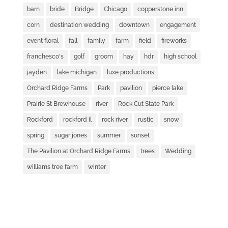
barn
bride
Bridge
Chicago
copperstone inn
corn
destination wedding
downtown
engagement
event floral
fall
family
farm
field
fireworks
franchesco's
golf
groom
hay
hdr
high school
jayden
lake michigan
luxe productions
Orchard Ridge Farms
Park
pavilion
pierce lake
Prairie St Brewhouse
river
Rock Cut State Park
Rockford
rockford il
rock river
rustic
snow
spring
sugar jones
summer
sunset
The Pavilion at Orchard Ridge Farms
trees
Wedding
williams tree farm
winter