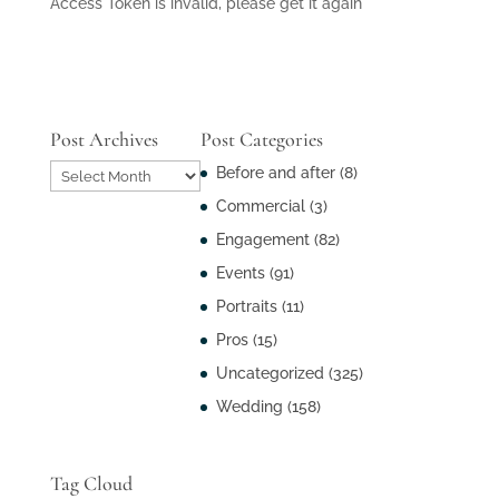
Access Token is invalid, please get it again
Post Archives
Post Categories
Post
Before and after
(8)
Archives
Commercial
(3)
Engagement
(82)
Events
(91)
Portraits
(11)
Pros
(15)
Uncategorized
(325)
Wedding
(158)
Tag Cloud