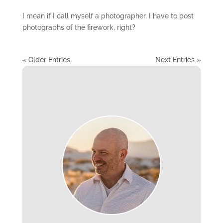
I mean if I call myself a photographer, I have to post
photographs of the firework, right?
« Older Entries
Next Entries »