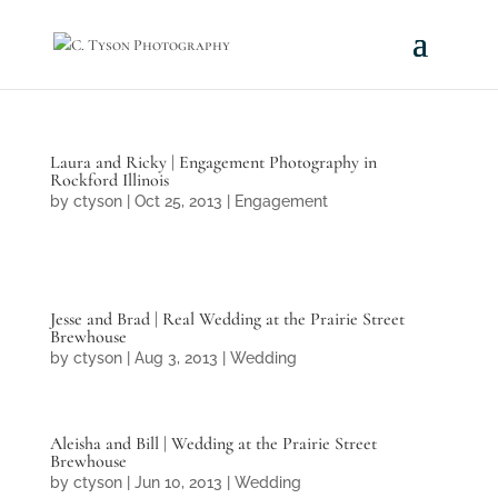
Laura and Ricky | Engagement Photography in
Rockford Illinois
by
ctyson
|
Oct 25, 2013
|
Engagement
Jesse and Brad | Real Wedding at the Prairie Street
Brewhouse
by
ctyson
|
Aug 3, 2013
|
Wedding
Aleisha and Bill | Wedding at the Prairie Street
Brewhouse
by
ctyson
|
Jun 10, 2013
|
Wedding