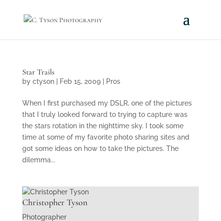
Star Trails
by
ctyson
|
Feb 15, 2009
|
Pros
When I first purchased my DSLR, one of the pictures
that I truly looked forward to trying to capture was
the stars rotation in the nighttime sky. I took some
time at some of my favorite photo sharing sites and
got some ideas on how to take the pictures. The
dilemma...
Christopher Tyson
Photographer