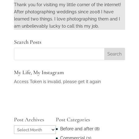
Thank you for visiting my little corner of the internet!
After photographing weddings since 2008 I have
learned two things. I love photographing them and I
am unbelievably lucky to call this my job.
Search Posts
My Life, My Instagram
Access Token is invalid, please get it again
Post Archives
Post Categories
Post
Before and after
(8)
Archives
Commercial
(3)