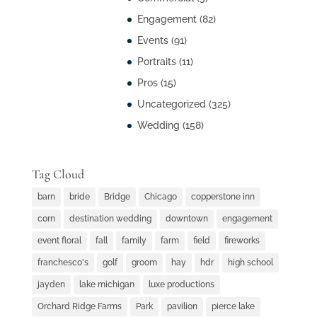
Engagement
(82)
Events
(91)
Portraits
(11)
Pros
(15)
Uncategorized
(325)
Wedding
(158)
Tag Cloud
barn
bride
Bridge
Chicago
copperstone inn
corn
destination wedding
downtown
engagement
event floral
fall
family
farm
field
fireworks
franchesco's
golf
groom
hay
hdr
high school
jayden
lake michigan
luxe productions
Orchard Ridge Farms
Park
pavilion
pierce lake