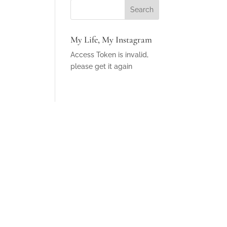
My Life, My Instagram
Access Token is invalid,
please get it again