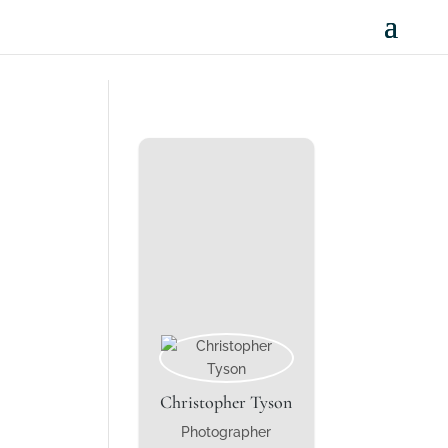
Christopher Tyson
Photographer