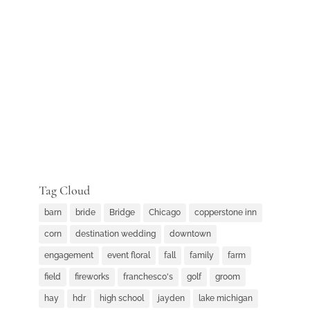
Tag Cloud
barn
bride
Bridge
Chicago
copperstone inn
corn
destination wedding
downtown
engagement
event floral
fall
family
farm
field
fireworks
franchesco's
golf
groom
hay
hdr
high school
jayden
lake michigan