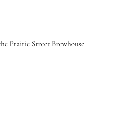
the Prairie Street Brewhouse