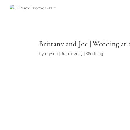
Brittany and Joe | Wedding at 
by
ctyson
|
Jul 10, 2013
|
Wedding