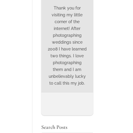
Thank you for
visiting my little
corner of the
internet! After
photographing
weddings since
2008 I have learned
two things. I love
photographing
them and I am
unbelievably lucky
to call this my job.
Search Posts