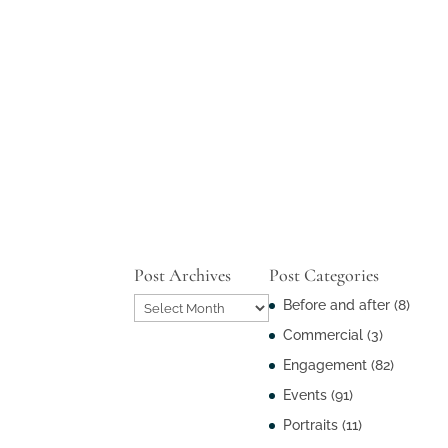
Post Archives
Post Categories
Post
Before and after
(8)
Archives
Commercial
(3)
Engagement
(82)
Events
(91)
Portraits
(11)