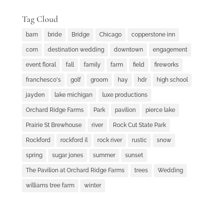
Tag Cloud
barn
bride
Bridge
Chicago
copperstone inn
corn
destination wedding
downtown
engagement
event floral
fall
family
farm
field
fireworks
franchesco's
golf
groom
hay
hdr
high school
jayden
lake michigan
luxe productions
Orchard Ridge Farms
Park
pavilion
pierce lake
Prairie St Brewhouse
river
Rock Cut State Park
Rockford
rockford il
rock river
rustic
snow
spring
sugar jones
summer
sunset
The Pavilion at Orchard Ridge Farms
trees
Wedding
williams tree farm
winter