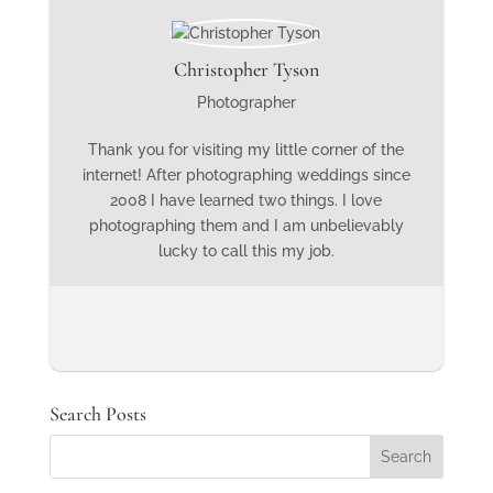
Christopher Tyson
Photographer
Thank you for visiting my little corner of the
internet! After photographing weddings since
2008 I have learned two things. I love
photographing them and I am unbelievably
lucky to call this my job.
Search Posts