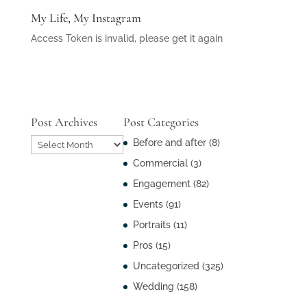
My Life, My Instagram
Access Token is invalid, please get it again
Post Archives
Post Categories
Post
Before and after
(8)
Archives
Commercial
(3)
Engagement
(82)
Events
(91)
Portraits
(11)
Pros
(15)
Uncategorized
(325)
Wedding
(158)