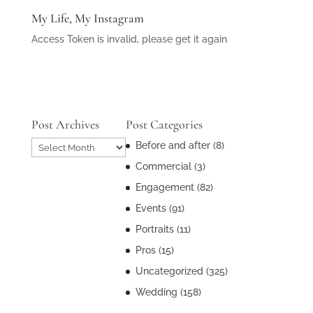
My Life, My Instagram
Access Token is invalid, please get it again
Post Archives
Post Categories
Post
Before and after
(8)
Archives
Commercial
(3)
Engagement
(82)
Events
(91)
Portraits
(11)
Pros
(15)
Uncategorized
(325)
Wedding
(158)