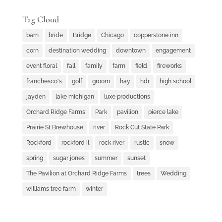
Tag Cloud
barn
bride
Bridge
Chicago
copperstone inn
corn
destination wedding
downtown
engagement
event floral
fall
family
farm
field
fireworks
franchesco's
golf
groom
hay
hdr
high school
jayden
lake michigan
luxe productions
Orchard Ridge Farms
Park
pavilion
pierce lake
Prairie St Brewhouse
river
Rock Cut State Park
Rockford
rockford il
rock river
rustic
snow
spring
sugar jones
summer
sunset
The Pavilion at Orchard Ridge Farms
trees
Wedding
williams tree farm
winter