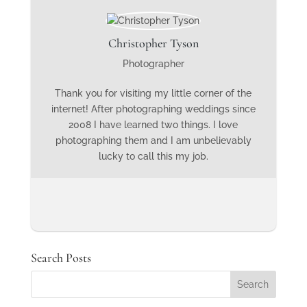
Christopher Tyson
Photographer
Thank you for visiting my little corner of the
internet! After photographing weddings since
2008 I have learned two things. I love
photographing them and I am unbelievably
lucky to call this my job.
Search Posts