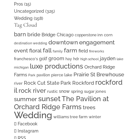
Pros
(15)
Uncategorized
(325)
Wedding
(158)
Tag Cloud
barn
bride
Bridge
Chicago
corn
copperstone inn
downtown
engagement
destination wedding
fall
farm
event floral
field
family
fireworks
groom
jayden
golf
franchesco's
hay
hdr
high school
lake
luxe productions
Orchard Ridge
michigan
Prairie St Brewhouse
Farms
pierce lake
pavilion
Park
rockford
Rock Cut State Park
Rockford
river
il
rock river
snow
rustic
spring
sugar jones
sunset
The Pavilion at
summer
Orchard Ridge Farms
trees
Wedding
williams tree farm
winter
Facebook
Instagram
RSS