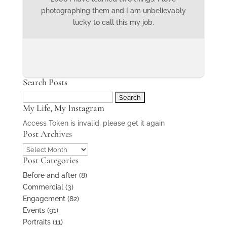
photographing them and I am unbelievably
lucky to call this my job.
Search Posts
Search
My Life, My Instagram
for:
Access Token is invalid, please get it again
Post Archives
Post
Post Categories
Archives
Before and after
(8)
Commercial
(3)
Engagement
(82)
Events
(91)
Portraits
(11)