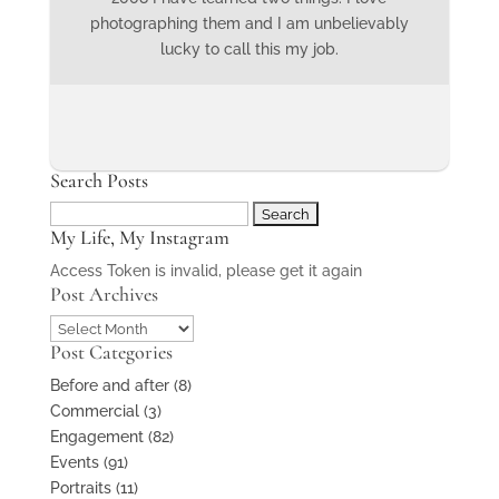
photographing them and I am unbelievably
lucky to call this my job.
Search Posts
Search
My Life, My Instagram
for:
Access Token is invalid, please get it again
Post Archives
Post
Post Categories
Archives
Before and after
(8)
Commercial
(3)
Engagement
(82)
Events
(91)
Portraits
(11)