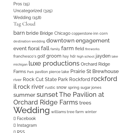
Pros
(15)
Uncategorized
(325)
Wedding
(158)
Tag Cloud
barn
bride
Bridge
Chicago
corn
copperstone inn
downtown
engagement
destination wedding
fall
farm
event floral
field
family
fireworks
groom
jayden
golf
franchesco's
hay
hdr
high school
lake
luxe productions
Orchard Ridge
michigan
Prairie St Brewhouse
Farms
pierce lake
pavilion
Park
rockford
Rock Cut State Park
Rockford
river
il
rock river
snow
rustic
spring
sugar jones
sunset
The Pavilion at
summer
Orchard Ridge Farms
trees
Wedding
williams tree farm
winter
Facebook
Instagram
RSS