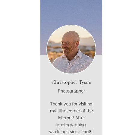
Christopher Tyson
Photographer
Thank you for visiting
my little corner of the
internet! After
photographing
weddings since 2008 I