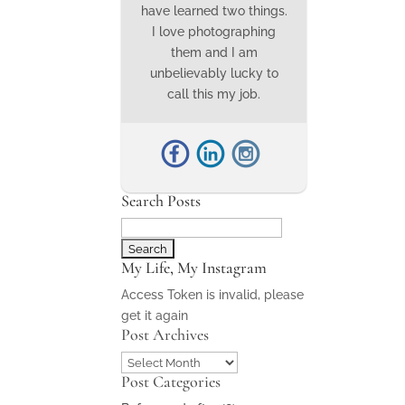
have learned two things.
I love photographing
them and I am
unbelievably lucky to
call this my job.
Search Posts
Search
for:
My Life, My Instagram
Access Token is invalid, please
get it again
Post Archives
Post
Post Categories
Archives