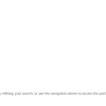
refining your search, or use the navigation above to locate the post