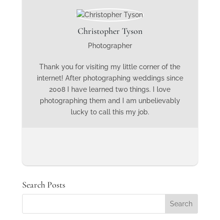
Christopher Tyson
Photographer
Thank you for visiting my little corner of the
internet! After photographing weddings since
2008 I have learned two things. I love
photographing them and I am unbelievably
lucky to call this my job.
Search Posts