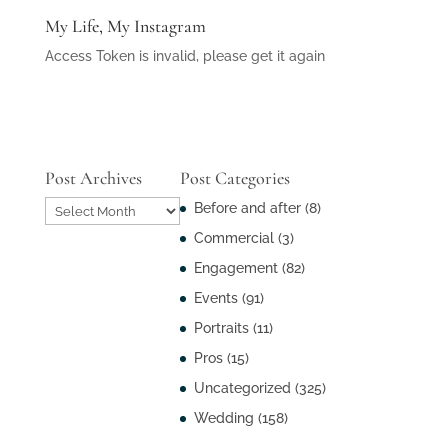
My Life, My Instagram
Access Token is invalid, please get it again
Post Archives
Post Categories
Post
Before and after
(8)
Archives
Commercial
(3)
Engagement
(82)
Events
(91)
Portraits
(11)
Pros
(15)
Uncategorized
(325)
Wedding
(158)