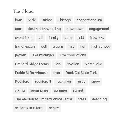
Tag Cloud
barn
bride
Bridge
Chicago
copperstone inn
corn
destination wedding
downtown
engagement
event floral
fall
family
farm
field
fireworks
franchesco's
golf
groom
hay
hdr
high school
jayden
lake michigan
luxe productions
Orchard Ridge Farms
Park
pavilion
pierce lake
Prairie St Brewhouse
river
Rock Cut State Park
Rockford
rockford il
rock river
rustic
snow
spring
sugar jones
summer
sunset
The Pavilion at Orchard Ridge Farms
trees
Wedding
williams tree farm
winter