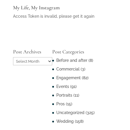
My Life, My Instagram
Access Token is invalid, please get it again
Post Archives
Post Categories
Post
Before and after
(8)
Archives
Commercial
(3)
Engagement
(82)
Events
(91)
Portraits
(11)
Pros
(15)
Uncategorized
(325)
Wedding
(158)