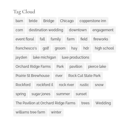
Tag Cloud
barn
bride
Bridge
Chicago
copperstone inn
corn
destination wedding
downtown
engagement
event floral
fall
family
farm
field
fireworks
franchesco's
golf
groom
hay
hdr
high school
jayden
lake michigan
luxe productions
Orchard Ridge Farms
Park
pavilion
pierce lake
Prairie St Brewhouse
river
Rock Cut State Park
Rockford
rockford il
rock river
rustic
snow
spring
sugar jones
summer
sunset
The Pavilion at Orchard Ridge Farms
trees
Wedding
williams tree farm
winter