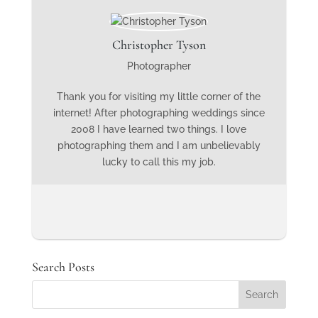
Christopher Tyson
Photographer
Thank you for visiting my little corner of the
internet! After photographing weddings since
2008 I have learned two things. I love
photographing them and I am unbelievably
lucky to call this my job.
Search Posts