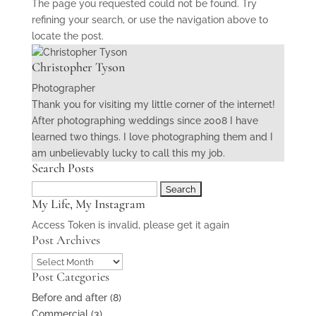
The page you requested could not be found. Try
refining your search, or use the navigation above to
locate the post.
Christopher Tyson
Photographer
Thank you for visiting my little corner of the internet!
After photographing weddings since 2008 I have
learned two things. I love photographing them and I
am unbelievably lucky to call this my job.
Search Posts
Search
My Life, My Instagram
for:
Access Token is invalid, please get it again
Post Archives
Post
Post Categories
Archives
Before and after
(8)
Commercial
(3)