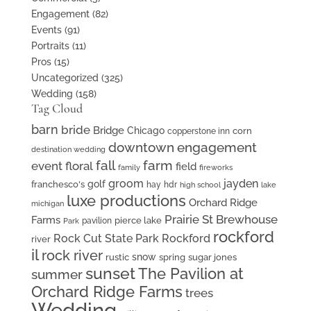
Engagement
(82)
Events
(91)
Portraits
(11)
Pros
(15)
Uncategorized
(325)
Wedding
(158)
Tag Cloud
barn
bride
Bridge
Chicago
corn
copperstone inn
downtown
engagement
destination wedding
fall
farm
event floral
field
family
fireworks
groom
jayden
golf
franchesco's
hay
hdr
high school
lake
luxe productions
Orchard Ridge
michigan
Prairie St Brewhouse
Farms
pierce lake
pavilion
Park
rockford
Rock Cut State Park
Rockford
river
il
rock river
snow
rustic
spring
sugar jones
sunset
The Pavilion at
summer
Orchard Ridge Farms
trees
Wedding