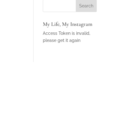
My Life, My Instagram
Access Token is invalid,
please get it again