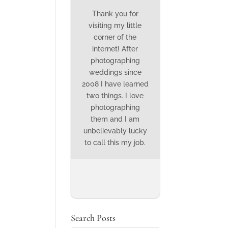
Thank you for
visiting my little
corner of the
internet! After
photographing
weddings since
2008 I have learned
two things. I love
photographing
them and I am
unbelievably lucky
to call this my job.
Search Posts