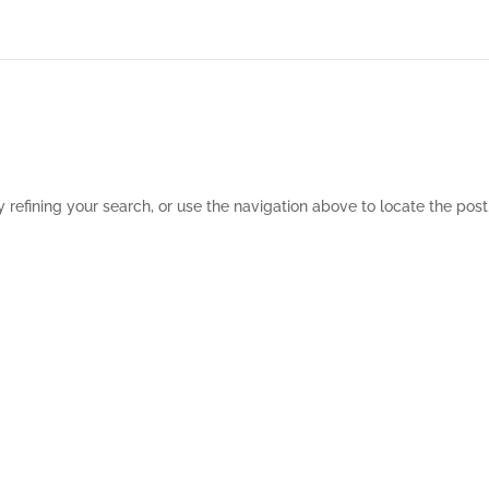
refining your search, or use the navigation above to locate the post