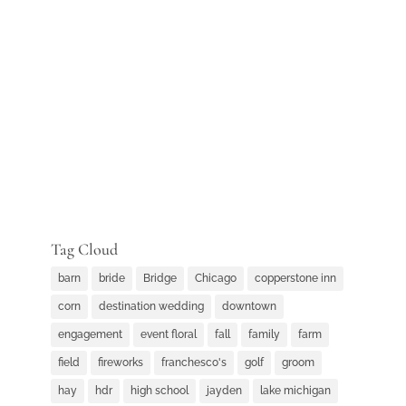
Tag Cloud
barn
bride
Bridge
Chicago
copperstone inn
corn
destination wedding
downtown
engagement
event floral
fall
family
farm
field
fireworks
franchesco's
golf
groom
hay
hdr
high school
jayden
lake michigan