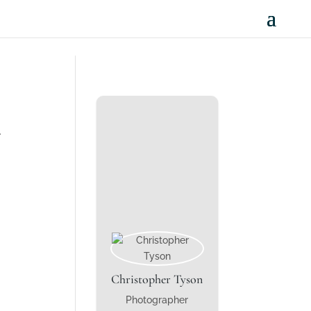
.
Christopher Tyson
Photographer