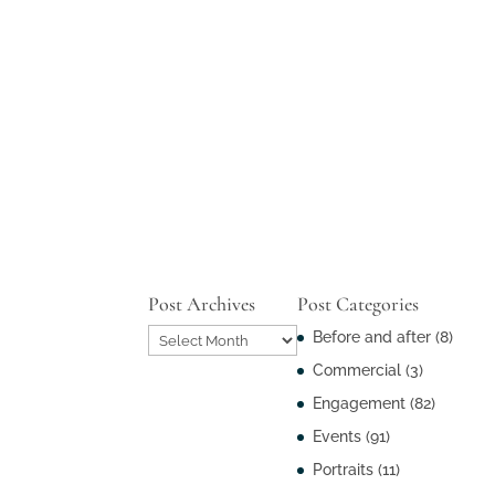
Post Archives
Post Categories
Post
Before and after
(8)
Archives
Commercial
(3)
Engagement
(82)
Events
(91)
Portraits
(11)