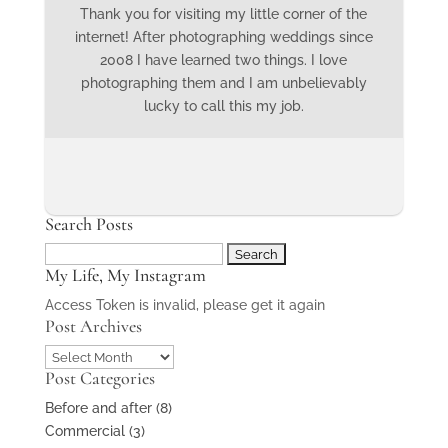
Thank you for visiting my little corner of the
internet! After photographing weddings since
2008 I have learned two things. I love
photographing them and I am unbelievably
lucky to call this my job.
Search Posts
Search
My Life, My Instagram
for:
Access Token is invalid, please get it again
Post Archives
Post
Post Categories
Archives
Before and after
(8)
Commercial
(3)