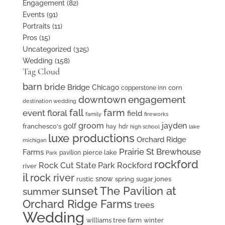
Engagement
(82)
Events
(91)
Portraits
(11)
Pros
(15)
Uncategorized
(325)
Wedding
(158)
Tag Cloud
barn
bride
Bridge
Chicago
corn
copperstone inn
downtown
engagement
destination wedding
fall
farm
event floral
field
family
fireworks
groom
jayden
golf
franchesco's
hay
hdr
high school
lake
luxe productions
Orchard Ridge
michigan
Prairie St Brewhouse
Farms
pierce lake
pavilion
Park
rockford
Rock Cut State Park
Rockford
river
il
rock river
snow
rustic
spring
sugar jones
sunset
The Pavilion at
summer
Orchard Ridge Farms
trees
Wedding
williams tree farm
winter