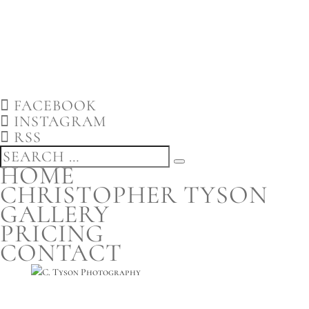
FACEBOOK
INSTAGRAM
RSS
HOME
CHRISTOPHER TYSON
GALLERY
PRICING
CONTACT