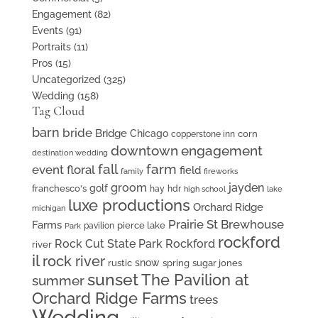
Engagement
(82)
Events
(91)
Portraits
(11)
Pros
(15)
Uncategorized
(325)
Wedding
(158)
Tag Cloud
barn
bride
Bridge
Chicago
corn
copperstone inn
downtown
engagement
destination wedding
fall
farm
event floral
field
family
fireworks
groom
jayden
golf
franchesco's
hay
hdr
high school
lake
luxe productions
Orchard Ridge
michigan
Prairie St Brewhouse
Farms
pierce lake
pavilion
Park
rockford
Rock Cut State Park
Rockford
river
il
rock river
snow
rustic
spring
sugar jones
sunset
The Pavilion at
summer
Orchard Ridge Farms
trees
Wedding