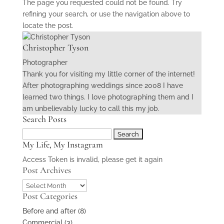
The page you requested could not be found. Try
refining your search, or use the navigation above to
locate the post.
Christopher Tyson
Photographer
Thank you for visiting my little corner of the internet!
After photographing weddings since 2008 I have
learned two things. I love photographing them and I
am unbelievably lucky to call this my job.
Search Posts
Search
My Life, My Instagram
for:
Access Token is invalid, please get it again
Post Archives
Post
Post Categories
Archives
Before and after
(8)
Commercial
(3)