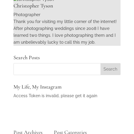
Christopher Tyson
Photographer
Thank you for visiting my little corner of the internet!
After photographing weddings since 2008 I have
learned two things. I love photographing them and I
am unbelievably lucky to call this my job.
Search Posts
My Life, My Instagram
Access Token is invalid, please get it again
Post Archives
Post Categories