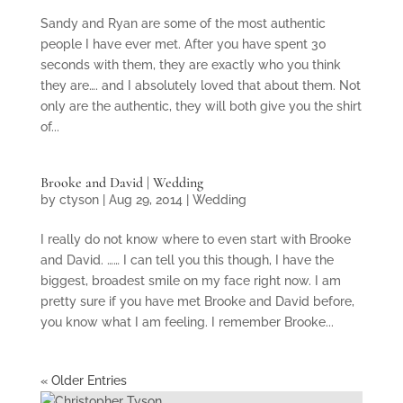
Sandy and Ryan are some of the most authentic
people I have ever met. After you have spent 30
seconds with them, they are exactly who you think
they are…. and I absolutely loved that about them. Not
only are the authentic, they will both give you the shirt
of...
Brooke and David | Wedding
by
ctyson
|
Aug 29, 2014
|
Wedding
I really do not know where to even start with Brooke
and David. …… I can tell you this though, I have the
biggest, broadest smile on my face right now. I am
pretty sure if you have met Brooke and David before,
you know what I am feeling. I remember Brooke...
« Older Entries