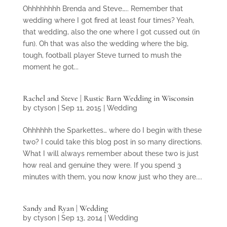
Ohhhhhhhh Brenda and Steve….. Remember that
wedding where I got fired at least four times? Yeah,
that wedding, also the one where I got cussed out (in
fun). Oh that was also the wedding where the big,
tough, football player Steve turned to mush the
moment he got...
Rachel and Steve | Rustic Barn Wedding in Wisconsin
by
ctyson
|
Sep 11, 2015
|
Wedding
Ohhhhhh the Sparkettes… where do I begin with these
two? I could take this blog post in so many directions.
What I will always remember about these two is just
how real and genuine they were. If you spend 3
minutes with them, you now know just who they are....
Sandy and Ryan | Wedding
by
ctyson
|
Sep 13, 2014
|
Wedding