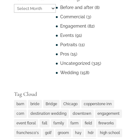
Post
Before and after
(8)
Archives
Commercial
(3)
Engagement
(82)
Events
(91)
Portraits
(11)
Pros
(15)
Uncategorized
(325)
Wedding
(158)
Tag Cloud
barn
bride
Bridge
Chicago
copperstone inn
corn
destination wedding
downtown
engagement
event floral
fall
family
farm
field
fireworks
franchesco's
golf
groom
hay
hdr
high school