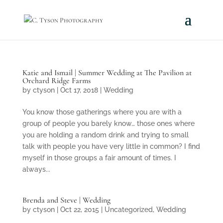
Katie and Ismail | Summer Wedding at The Pavilion at
Orchard Ridge Farms
by
ctyson
|
Oct 17, 2018
|
Wedding
You know those gatherings where you are with a
group of people you barely know… those ones where
you are holding a random drink and trying to small
talk with people you have very little in common? I find
myself in those groups a fair amount of times. I
always...
Brenda and Steve | Wedding
by
ctyson
|
Oct 22, 2015
|
Uncategorized
,
Wedding