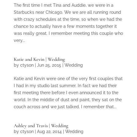
The first time I met Tina and Auddie, we were in a
Starbucks near Chicago. We we are all running round
with crazy schedules at the time, so when we had the
chance to actually have a few moments together it
was really great. I remember meeting this couple who
very...
Katie and Kevin | Wedding
by
ctyson
|
Jun 25, 2015
|
Wedding
Katie and Kevin were one of the very first couples that
I had in my studio last summer. In fact we had their
first meeting there before I even announced it to the
world. In the middle of dust and paint, they sat on the
couch across and we just talked. I remember that...
Ashley and Travis | Wedding
by
ctyson
|
Aug 22, 2014
|
Wedding