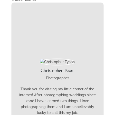
Christopher Tyson
Photographer
Thank you for visiting my little corner of the
internet! After photographing weddings since
2008 I have learned two things. I love
photographing them and I am unbelievably
lucky to call this my job.