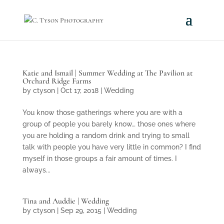
Katie and Ismail | Summer Wedding at The Pavilion at
Orchard Ridge Farms
by
ctyson
|
Oct 17, 2018
|
Wedding
You know those gatherings where you are with a
group of people you barely know… those ones where
you are holding a random drink and trying to small
talk with people you have very little in common? I find
myself in those groups a fair amount of times. I
always...
Tina and Auddie | Wedding
by
ctyson
|
Sep 29, 2015
|
Wedding