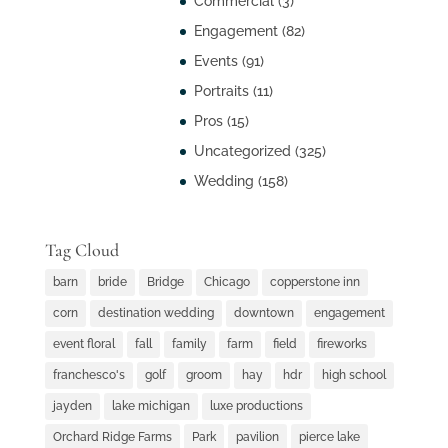
Commercial
(3)
Engagement
(82)
Events
(91)
Portraits
(11)
Pros
(15)
Uncategorized
(325)
Wedding
(158)
Tag Cloud
barn
bride
Bridge
Chicago
copperstone inn
corn
destination wedding
downtown
engagement
event floral
fall
family
farm
field
fireworks
franchesco's
golf
groom
hay
hdr
high school
jayden
lake michigan
luxe productions
Orchard Ridge Farms
Park
pavilion
pierce lake