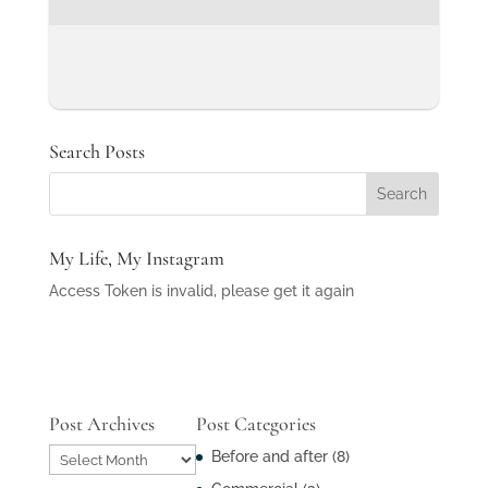
Search Posts
My Life, My Instagram
Access Token is invalid, please get it again
Post Archives
Post Categories
Post
Before and after
(8)
Archives