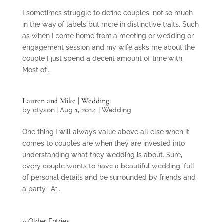
I sometimes struggle to define couples, not so much
in the way of labels but more in distinctive traits. Such
as when I come home from a meeting or wedding or
engagement session and my wife asks me about the
couple I just spend a decent amount of time with.
Most of...
Lauren and Mike | Wedding
by
ctyson
|
Aug 1, 2014
|
Wedding
One thing I will always value above all else when it
comes to couples are when they are invested into
understanding what they wedding is about. Sure,
every couple wants to have a beautiful wedding, full
of personal details and be surrounded by friends and
a party. At...
« Older Entries