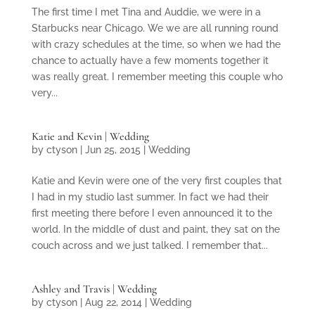
The first time I met Tina and Auddie, we were in a
Starbucks near Chicago. We we are all running round
with crazy schedules at the time, so when we had the
chance to actually have a few moments together it
was really great. I remember meeting this couple who
very...
Katie and Kevin | Wedding
by
ctyson
|
Jun 25, 2015
|
Wedding
Katie and Kevin were one of the very first couples that
I had in my studio last summer. In fact we had their
first meeting there before I even announced it to the
world. In the middle of dust and paint, they sat on the
couch across and we just talked. I remember that...
Ashley and Travis | Wedding
by
ctyson
|
Aug 22, 2014
|
Wedding