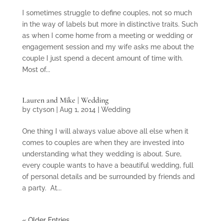
I sometimes struggle to define couples, not so much
in the way of labels but more in distinctive traits. Such
as when I come home from a meeting or wedding or
engagement session and my wife asks me about the
couple I just spend a decent amount of time with.
Most of...
Lauren and Mike | Wedding
by
ctyson
|
Aug 1, 2014
|
Wedding
One thing I will always value above all else when it
comes to couples are when they are invested into
understanding what they wedding is about. Sure,
every couple wants to have a beautiful wedding, full
of personal details and be surrounded by friends and
a party. At...
« Older Entries