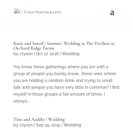
Katie and Ismail | Summer Wedding at The Pavilion at
Orchard Ridge Farms
by
ctyson
|
Oct 17, 2018
|
Wedding
You know those gatherings where you are with a
group of people you barely know… those ones where
you are holding a random drink and trying to small
talk with people you have very little in common? I find
myself in those groups a fair amount of times. I
always...
Tina and Auddie | Wedding
by
ctyson
|
Sep 29, 2015
|
Wedding