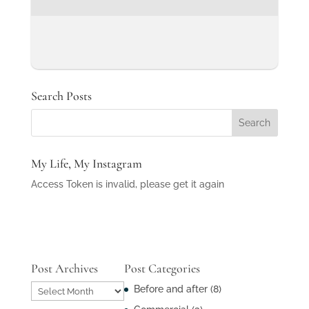
Search Posts
My Life, My Instagram
Access Token is invalid, please get it again
Post Archives
Post Categories
Post
Before and after
(8)
Archives