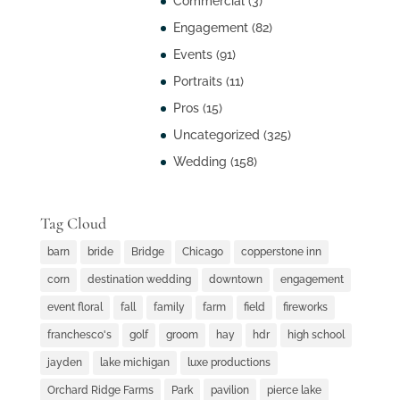
Commercial
(3)
Engagement
(82)
Events
(91)
Portraits
(11)
Pros
(15)
Uncategorized
(325)
Wedding
(158)
Tag Cloud
barn
bride
Bridge
Chicago
copperstone inn
corn
destination wedding
downtown
engagement
event floral
fall
family
farm
field
fireworks
franchesco's
golf
groom
hay
hdr
high school
jayden
lake michigan
luxe productions
Orchard Ridge Farms
Park
pavilion
pierce lake