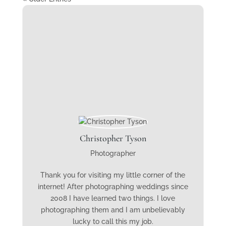
Christopher Tyson
Photographer
Thank you for visiting my little corner of the
internet! After photographing weddings since
2008 I have learned two things. I love
photographing them and I am unbelievably
lucky to call this my job.