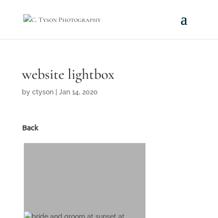
website lightbox
by
ctyson
|
Jan 14, 2020
Back