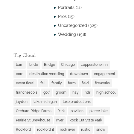
Portraits
(11)
Pros
(15)
Uncategorized
(325)
Wedding
(158)
Tag Cloud
barn
bride
Bridge
Chicago
copperstone inn
corn
destination wedding
downtown
engagement
event floral
fall
family
farm
field
fireworks
franchesco's
golf
groom
hay
hdr
high school
jayden
lake michigan
luxe productions
Orchard Ridge Farms
Park
pavilion
pierce lake
Prairie St Brewhouse
river
Rock Cut State Park
Rockford
rockford il
rock river
rustic
snow