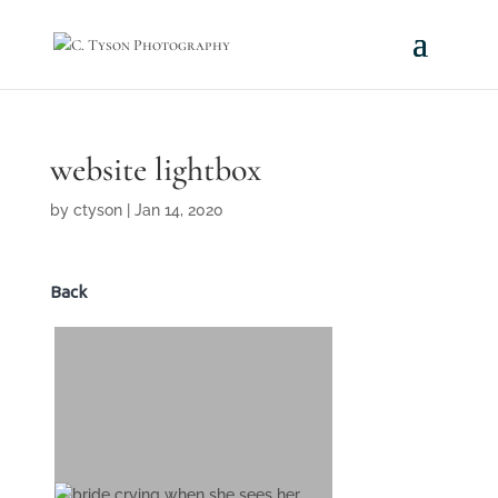
website lightbox
by
ctyson
|
Jan 14, 2020
Back